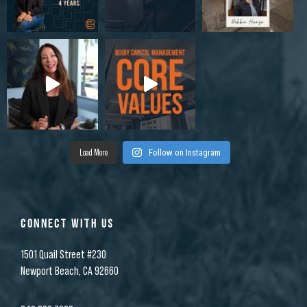
Load More
Follow on Instagram
CONNECT WITH US
1501 Quail Street #230
Newport Beach, CA 92660