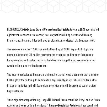
EL SEGUNDO, CA-
Bixby Land Co.
and
Cornerstone Real Estate Advisers, LLC
have initiated
a joint venture to acquire a vacant, five-story office building here that will be dog-
friendly and, it claims, filled with design elements more typical of a boutique hotel.
The new owners of the 112,695 square-foot building at 2101 El Segundo Blvd. plan to
spend an estimated $10 million to revamp the structure, adding such features as
lounge seating and custom music in the lobby, outdoor gathering areas with raised
wood decking, and trellised gardens.
The exterior redesign will feature prominent horizontal wood slat panels that climb the
full height of the building. In addition to a dog-friendly policy – which is touted as the
first such initiative in the El Segundo market – tenants will be provided beach cruiser
bicycles for use.
“It’s a significant repositioning,” says
Bill Halford
, President/CEO of Bixby Land Co. “Both
exterior and we’re gutting the interior.”
Shubin + Donaldson Architects
have been hired