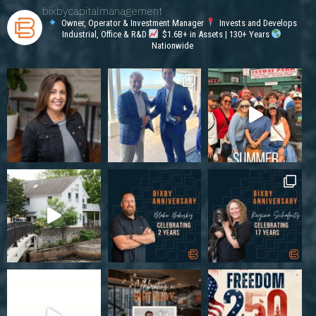
bixbycapitalmanagement
Owner, Operator & Investment Manager
Invests and Develops
Industrial, Office & R&D
$1.6B+ in Assets | 130+ Years
Nationwide