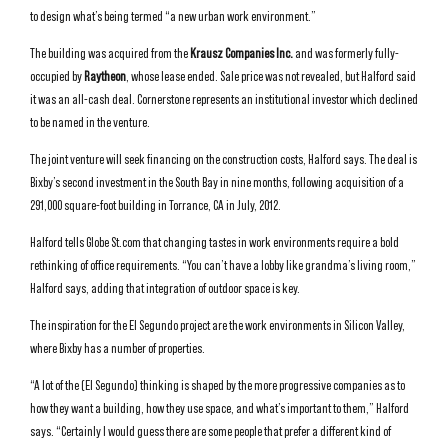
to design what’s being termed “a new urban work environment.”
The building was acquired from the
Krausz Companies Inc.
and was formerly fully-
occupied by
Raytheon
, whose lease ended. Sale price was not revealed, but Halford said
it was an all-cash deal. Cornerstone represents an institutional investor which declined
to be named in the venture.
The joint venture will seek financing on the construction costs, Halford says. The deal is
Bixby’s second investment in the South Bay in nine months, following acquisition of a
291,000 square-foot building in Torrance, CA in July, 2012.
Halford tells Globe St.com that changing tastes in work environments require a bold
rethinking of office requirements. “You can’t have a lobby like grandma’s living room,”
Halford says, adding that integration of outdoor space is key.
The inspiration for the El Segundo project are the work environments in Silicon Valley,
where Bixby has a number of properties.
“A lot of the (El Segundo) thinking is shaped by the more progressive companies as to
how they want a building, how they use space, and what’s important to them,” Halford
says. “Certainly I would guess there are some people that prefer a different kind of