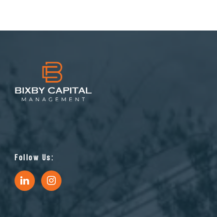
Follow Us: