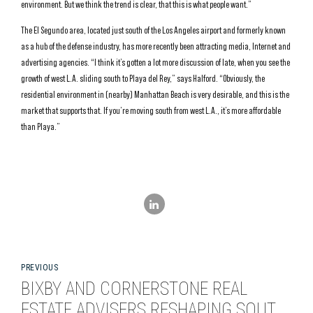
environment. But we think the trend is clear, that this is what people want.”
The El Segundo area, located just south of the Los Angeles airport and formerly known
as a hub of the defense industry, has more recently been attracting media, Internet and
advertising agencies. “I think it’s gotten a lot more discussion of late, when you see the
growth of west L.A. sliding south to Playa del Rey,” says Halford. “Obviously, the
residential environment in (nearby) Manhattan Beach is very desirable, and this is the
market that supports that. If you’re moving south from west L.A., it’s more affordable
than Playa.”
PREVIOUS
BIXBY AND CORNERSTONE REAL
ESTATE ADVISERS RESHAPING SOUTH