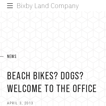
Bixby Land Company
NEWS
BEACH BIKES? DOGS?
WELCOME TO THE OFFICE
APRIL 3, 2013