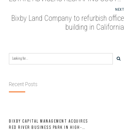
BAY OFFICE BUILDING WITH
NEXT
DRAMATIC REDESIGN
Bixby Land Company to refurbish office
building in California
Recent Posts
BIXBY CAPITAL MANAGEMENT ACQUIRES
RED RIVER BUSINESS PARK IN HIGH-