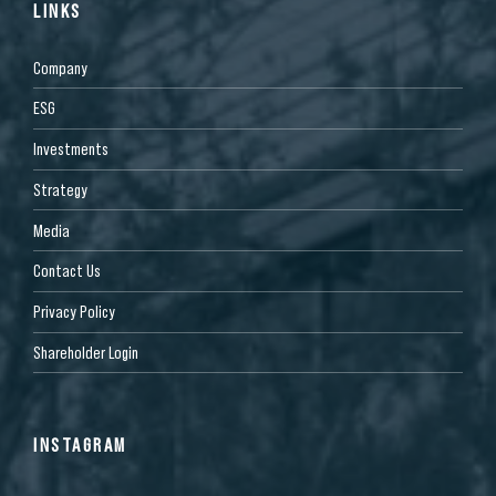
LINKS
Company
ESG
Investments
Strategy
Media
Contact Us
Privacy Policy
Shareholder Login
INSTAGRAM