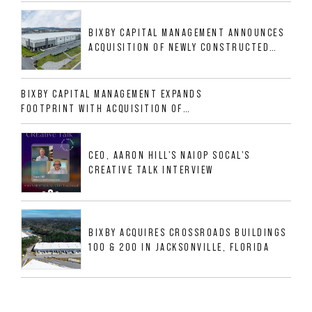
GROWTH DFW INDUSTRIAL CORRIDOR
BIXBY CAPITAL MANAGEMENT ANNOUNCES
ACQUISITION OF NEWLY CONSTRUCTED
CLASS A INDUSTRIAL ASSET AT 212
ALLIGOOD WAY IN NASHVILLE MSA
BIXBY CAPITAL MANAGEMENT EXPANDS
FOOTPRINT WITH ACQUISITION OF
533,632 SF INDUSTRIAL PORTFOLIO IN
MESQUITE, TX
CEO, AARON HILL'S NAIOP SOCAL'S
CREATIVE TALK INTERVIEW
BIXBY ACQUIRES CROSSROADS BUILDINGS
100 & 200 IN JACKSONVILLE, FLORIDA