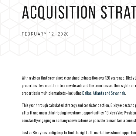
ACQUISITION STRA
FEBRUARY 12, 2020
With a vision that’s remained clear since its inception over 120 years ago, Bixb
properties. Two months into a new decade and the team has set their sights on re
properties in multiple markets – including
Dallas, Atlanta and Savannah
.
This year, through calculated strategy and consistent action, Bixby expects to 
after it and unearth intriguing investment opportunities,” Bixby’s Vice Presiden
constantly engaging in as many conversations as possible to maintain a consist
Just as Bixby has to dig deep to find the right off-market investment opportunit