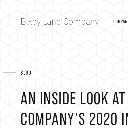
Bixby Land Company
COMPAN
BLOG
AN INSIDE LOOK AT
COMPANY’S 2020 I