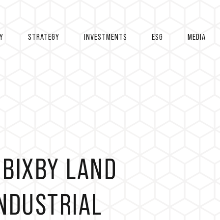
Y
STRATEGY
INVESTMENTS
ESG
MEDIA
 BIXBY LAND
NDUSTRIAL