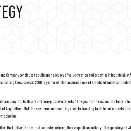
TEGY
y Land Company continues to build upon a legacy of value creation and expertise in industrial, o
plicating the success of 2019, a year in which it acquired a mix of stabilized and vacant indust
place money into both core and core-plus investments. “The goal for the acquisition team is to
t of Acquisitions Matt Ela says. From underwriting deals to traveling to different markets, the
ent pipeline.
ies that deliver the best risk-adjusted returns, their acquisition activity often goes beyond w