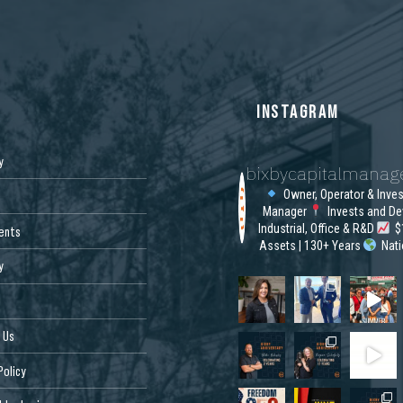
S
INSTAGRAM
y
bixbycapitalmana
Owner, Operator & Inve
Manager
Invests and De
Industrial, Office & R&D
$1
ents
Assets | 130+ Years
Nat
y
 Us
Policy