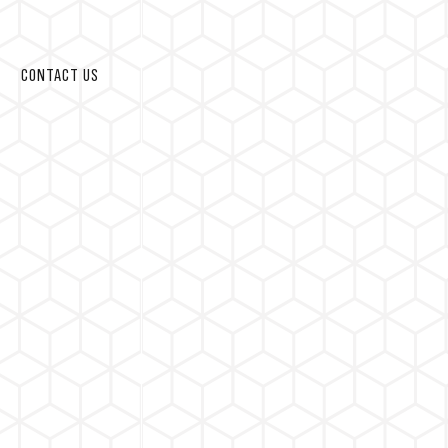
CONTACT US