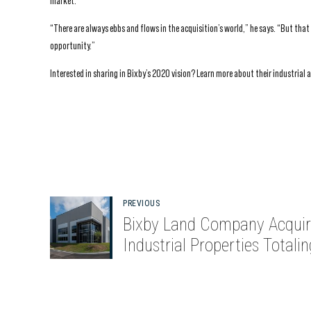
market.
“There are always ebbs and flows in the acquisition’s world,” he says. “But tha
opportunity.”
Interested in sharing in Bixby’s 2020 vision? Learn more about their industrial 
PREVIOUS
Bixby Land Company Acquir
Industrial Properties Totalin
857,000 Square Feet in Atla
and Dallas