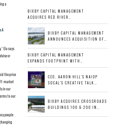
ing a
BIXBY CAPITAL MANAGEMENT
ACQUIRES RED RIVER
BUSINESS PARK IN HIGH-
GROWTH DFW INDUSTRIAL
s A
BIXBY CAPITAL MANAGEMENT
CORRIDOR
ANNOUNCES ACQUISITION OF
NEWLY CONSTRUCTED CLASS A
,” Ela says.
INDUSTRIAL ASSET AT 212
BIXBY CAPITAL MANAGEMENT
dvise or
ALLIGOOD WAY IN NASHVILLE
EXPANDS FOOTPRINT WITH
MSA
ACQUISITION OF 533,632 SF
INDUSTRIAL PORTFOLIO IN
id the price
CEO, AARON HILL'S NAIOP
MESQUITE, TX
off-market
SOCAL'S CREATIVE TALK
s in our
INTERVIEW
forms to our
BIXBY ACQUIRES CROSSROADS
BUILDINGS 100 & 200 IN
JACKSONVILLE, FLORIDA
any people
a changing