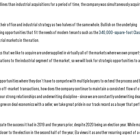
lines than industrial acquisitions for a period of time, the company was simultaneously acquir
their office and industrial strategy as two halves of the same whole. Bullish on the underlying
ng opportunities that fit the needs of modern tenants such as the
340,000-square-foot Clas
rial markets in the nation.
s that we like to acquire are undersupplied in virtually all of the markets where we own property
locations to the industrial segment of the market, so we will look for strategic opportunities to a
pportunities where they don’t have to compete with multiple buyers to extend the process and b
d in off-market transactions, how does the company continue to maintain a consistent flow of 
our strong relationships and underwriting discipline – since we are constantly underwriting deal
gree on deal economics with a seller, we take great pride in our track record as a buyer that per
cate the success it had in 2019 and the years prior, despite 2020 being an election year. While m
closer to the election in the second half of the year, Ela views it as another recurring aspect of 