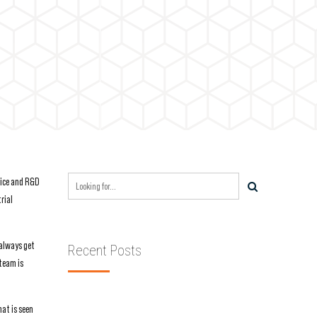
ffice and R&D
rial
 always get
Recent Posts
 team is
hat is seen