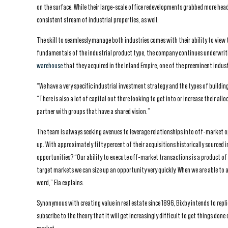
on the surface. While their large-scale office redevelopments grabbed more head
consistent stream of industrial properties, as well.
The skill to seamlessly manage both industries comes with their ability to view 
fundamentals of the industrial product type, the company continues underwriti
warehouse
that they acquired in the Inland Empire, one of the preeminent indust
“We have a very specific industrial investment strategy and the types of building
“There is also a lot of capital out there looking to get into or increase their al
partner with groups that have a shared vision.”
The team is always seeking avenues to leverage relationships into off-market o
up. With approximately fifty percent of their acquisitions historically source
opportunities? “Our ability to execute off-market transactions is a product of 
target markets we can size up an opportunity very quickly. When we are able to a
word,” Ela explains.
Synonymous with creating value in real estate since 1896, Bixby intends to repli
subscribe to the theory that it will get increasingly difficult to get things done 