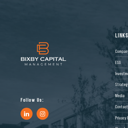
LINK
Compan
ESG
Investm
Strateg
Media
Follow Us:
Contact
Privacy 