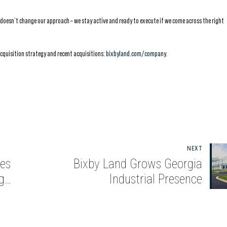
t doesn’t change our approach – we stay active and ready to execute if we come across the right
acquisition strategy and recent acquisitions:
bixbyland.com/company
.
NEXT
es
Bixby Land Grows Georgia
g
Industrial Presence
nta