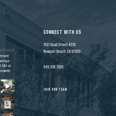
CONNECT WITH US
1501 Quail Street #230
gement
Newport Beach, CA 92660
stment
velops
.6B+ in
949.336.7000
ionwide
JOIN OUR TEAM