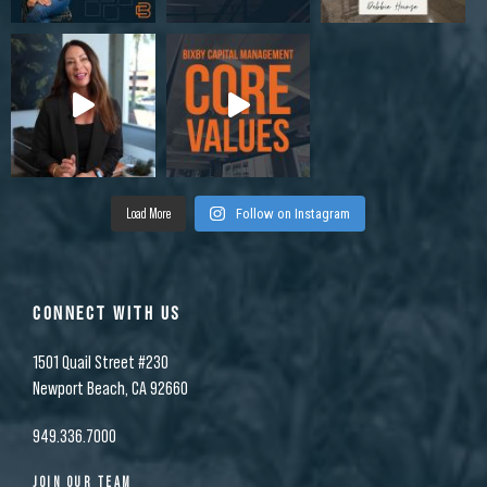
Load More
Follow on Instagram
CONNECT WITH US
1501 Quail Street #230
Newport Beach, CA 92660
949.336.7000
JOIN OUR TEAM