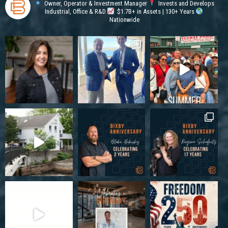
Owner, Operator & Investment Manager
Invests and Develops
Industrial, Office & R&D
$1.7B+ in Assets | 130+ Years
Nationwide