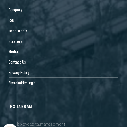
Company
ESG
Investments
Strategy
Media
Contact Us
Privacy Policy
Shareholder Login
INSTAGRAM
bixbycapitalmanagement