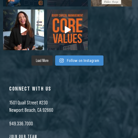
Load More
Follow on Instagram
CONNECT WITH US
1501 Quail Street #230
Newport Beach, CA 92660
949.336.7000
JOIN OUR TEAM