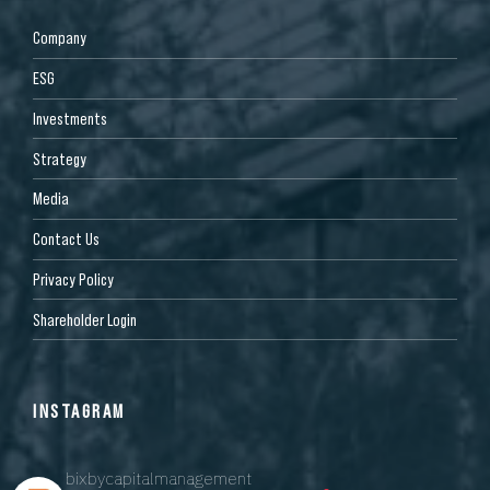
Company
ESG
Investments
Strategy
Media
Contact Us
Privacy Policy
Shareholder Login
INSTAGRAM
bixbycapitalmanagement