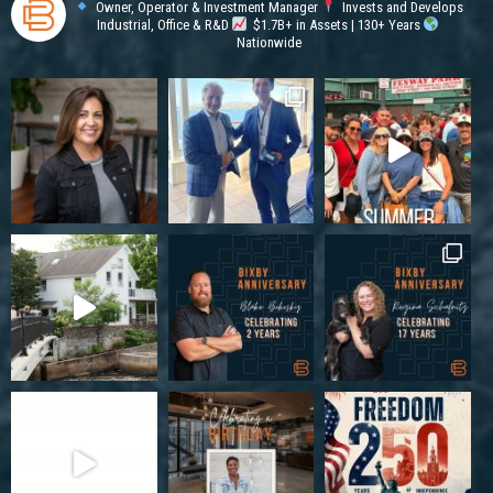
Owner, Operator & Investment Manager
Invests and Develops
Industrial, Office & R&D
$1.7B+ in Assets | 130+ Years
Nationwide