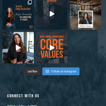
Load More
Follow on Instagram
CONNECT WITH US