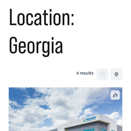
Location:
Georgia
4 results