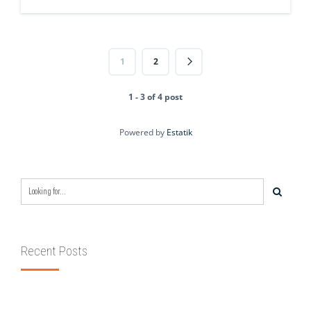
1
2
1 - 3 of 4 post
Powered by
Estatik
Recent Posts