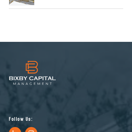
Follow Us: