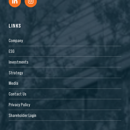
LINKS
Company
ESG
Investments
Strategy
Media
Contact Us
Privacy Policy
Shareholder Login