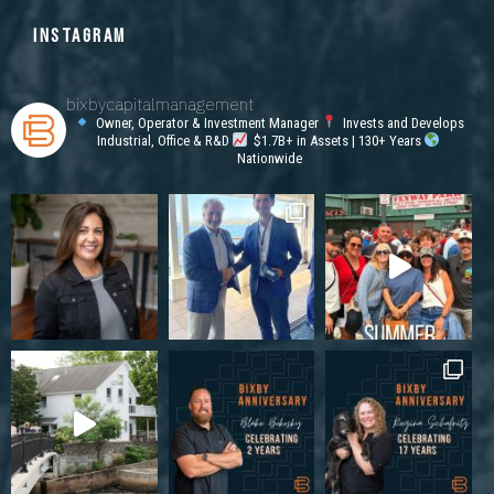
INSTAGRAM
bixbycapitalmanagement
Owner, Operator & Investment Manager
Invests and Develops
Industrial, Office & R&D
$1.7B+ in Assets | 130+ Years
Nationwide