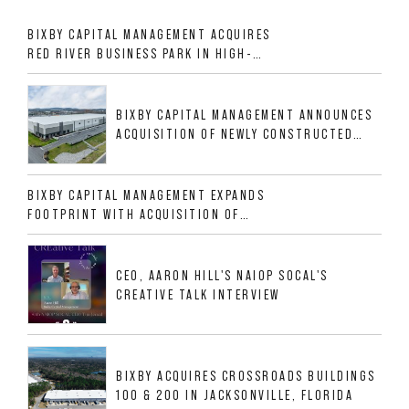
BIXBY CAPITAL MANAGEMENT ACQUIRES
RED RIVER BUSINESS PARK IN HIGH-
GROWTH DFW INDUSTRIAL CORRIDOR
BIXBY CAPITAL MANAGEMENT ANNOUNCES
ACQUISITION OF NEWLY CONSTRUCTED
CLASS A INDUSTRIAL ASSET AT 212
ALLIGOOD WAY IN NASHVILLE MSA
BIXBY CAPITAL MANAGEMENT EXPANDS
FOOTPRINT WITH ACQUISITION OF
533,632 SF INDUSTRIAL PORTFOLIO IN
MESQUITE, TX
CEO, AARON HILL'S NAIOP SOCAL'S
CREATIVE TALK INTERVIEW
BIXBY ACQUIRES CROSSROADS BUILDINGS
100 & 200 IN JACKSONVILLE, FLORIDA