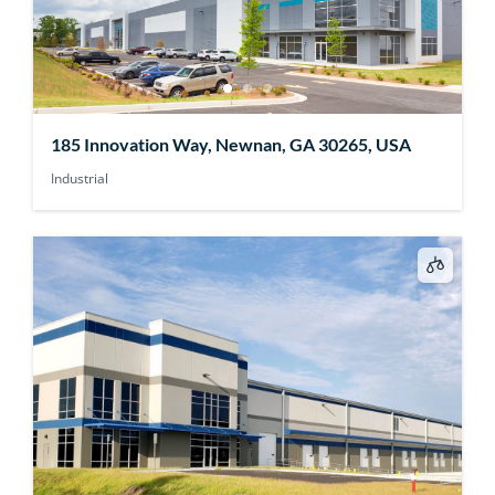
185 Innovation Way, Newnan, GA 30265, USA
Industrial