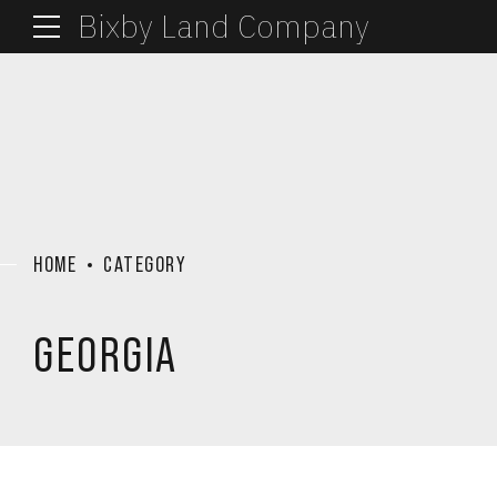
Bixby Land Company
HOME
CATEGORY
GEORGIA