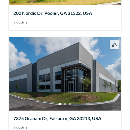
200 Nordic Dr, Pooler, GA 31322, USA
Industrial
7375 Graham Dr, Fairburn, GA 30213, USA
Industrial