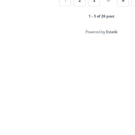
1
2
3
9
1 - 3 of 26 post
Powered by
Estatik