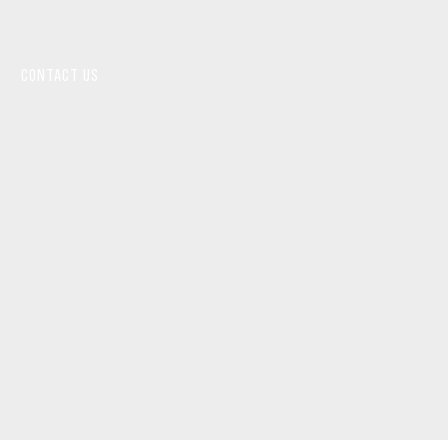
CONTACT US