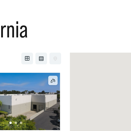
ornia