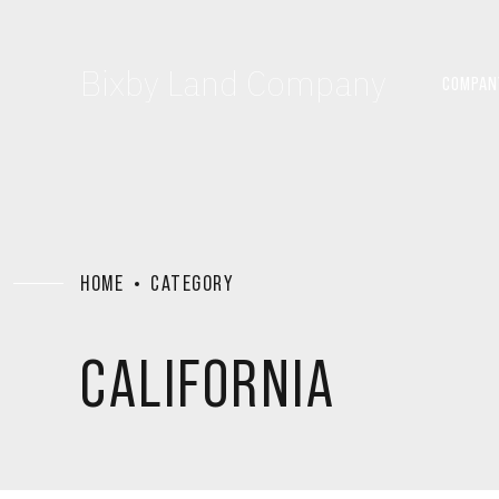
Bixby Land Company
COMPAN
HOME
CATEGORY
CALIFORNIA