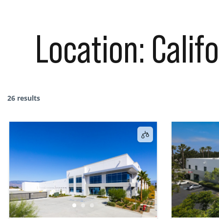
Location:
Calif
26 results