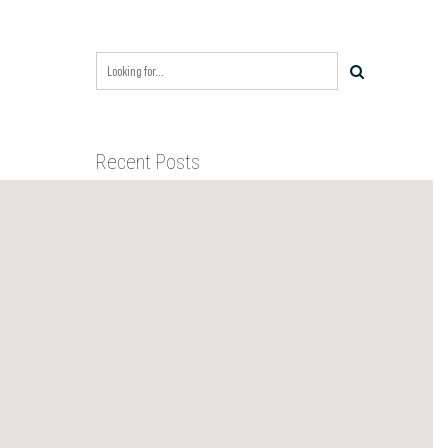
Recent Posts
BIXBY CAPITAL MANAGEMENT
ACQUIRES RED RIVER
BUSINESS PARK IN HIGH-
GROWTH DFW INDUSTRIAL
BIXBY CAPITAL MANAGEMENT
CORRIDOR
ANNOUNCES ACQUISITION OF
NEWLY CONSTRUCTED CLASS A
INDUSTRIAL ASSET AT 212
BIXBY CAPITAL MANAGEMENT