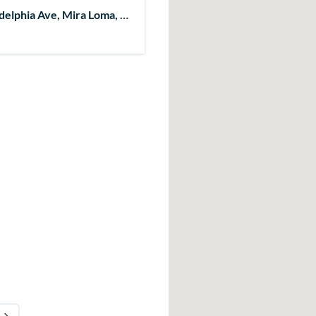
delphia Ave, Mira Loma, CA