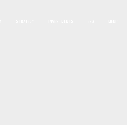
Y
STRATEGY
INVESTMENTS
ESG
MEDIA