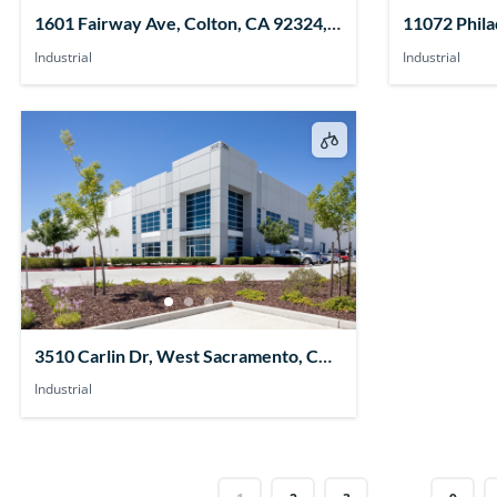
1601 Fairway Ave, Colton, CA 92324,
11072 Phila
USA
91752, USA
Industrial
Industrial
3510 Carlin Dr, West Sacramento, CA
95691, USA
Industrial
…