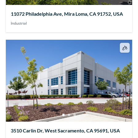
11072 Philadelphia Ave, Mira Loma, CA 91752, USA
Industrial
3510 Carlin Dr, West Sacramento, CA 95691, USA