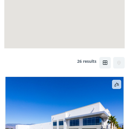
26 results