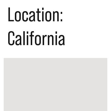
Location:
California