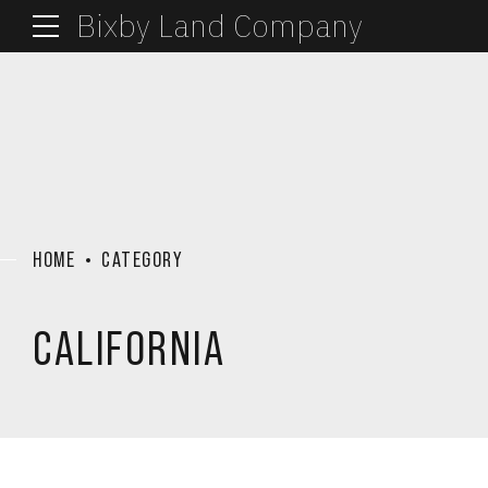
Bixby Land Company
HOME
CATEGORY
CALIFORNIA