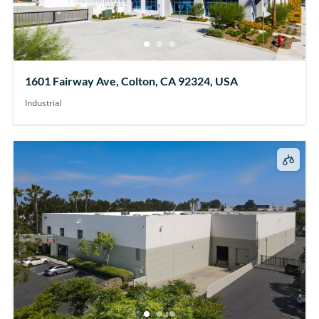
1601 Fairway Ave, Colton, CA 92324, USA
Industrial