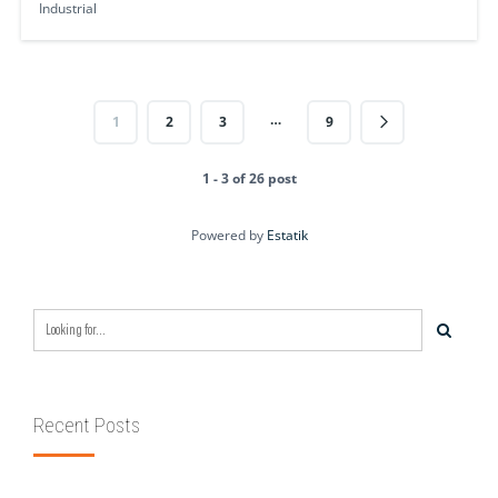
Industrial
…
1
2
3
9
1 - 3 of 26 post
Powered by
Estatik
Recent Posts