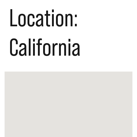
Location:
California