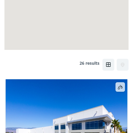
26 results