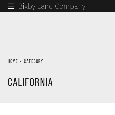
Bixby Land Company
HOME
CATEGORY
CALIFORNIA