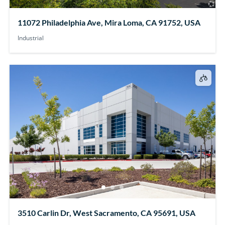
11072 Philadelphia Ave, Mira Loma, CA 91752, USA
Industrial
3510 Carlin Dr, West Sacramento, CA 95691, USA