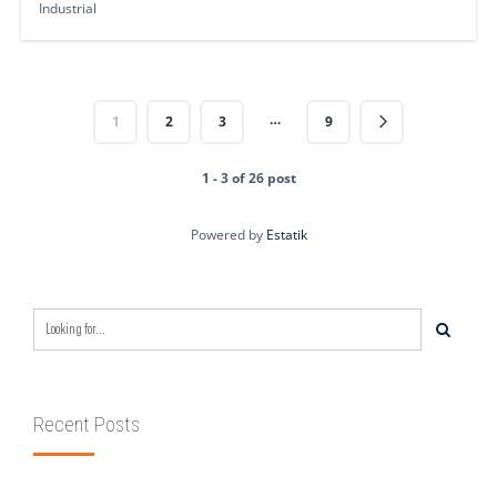
Industrial
…
1
2
3
9
1 - 3 of 26 post
Powered by
Estatik
Recent Posts