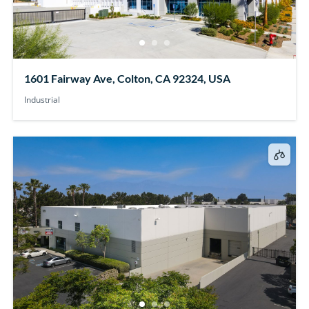
1601 Fairway Ave, Colton, CA 92324, USA
Industrial