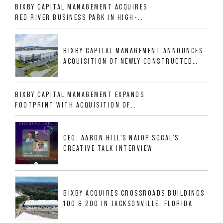
BIXBY CAPITAL MANAGEMENT ACQUIRES
RED RIVER BUSINESS PARK IN HIGH-
GROWTH DFW INDUSTRIAL CORRIDOR
BIXBY CAPITAL MANAGEMENT ANNOUNCES
ACQUISITION OF NEWLY CONSTRUCTED
CLASS A INDUSTRIAL ASSET AT 212
ALLIGOOD WAY IN NASHVILLE MSA
BIXBY CAPITAL MANAGEMENT EXPANDS
FOOTPRINT WITH ACQUISITION OF
533,632 SF INDUSTRIAL PORTFOLIO IN
MESQUITE, TX
CEO, AARON HILL'S NAIOP SOCAL'S
CREATIVE TALK INTERVIEW
BIXBY ACQUIRES CROSSROADS BUILDINGS
100 & 200 IN JACKSONVILLE, FLORIDA