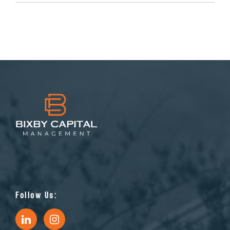
Follow Us: