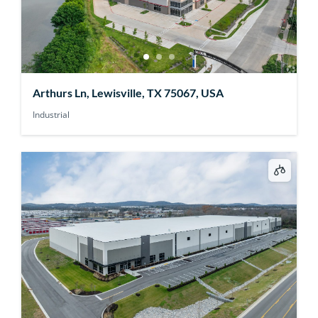
Arthurs Ln, Lewisville, TX 75067, USA
Industrial