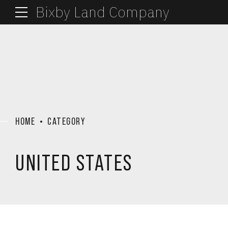
Bixby Land Company
HOME
CATEGORY
UNITED STATES