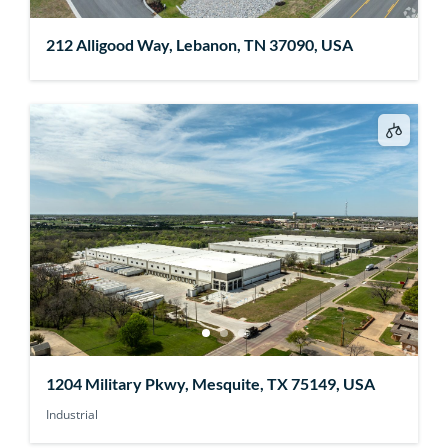
212 Alligood Way, Lebanon, TN 37090, USA
1204 Military Pkwy, Mesquite, TX 75149, USA
Industrial