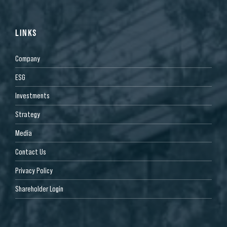
LINKS
Company
ESG
Investments
Strategy
Media
Contact Us
Privacy Policy
Shareholder Login