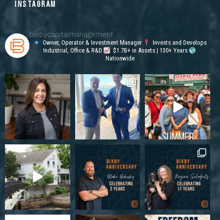
INSTAGRAM
bixbycapitalmanagement
Owner, Operator & Investment Manager
Invests and Develops
Industrial, Office & R&D
$1.7B+ in Assets | 130+ Years
Nationwide