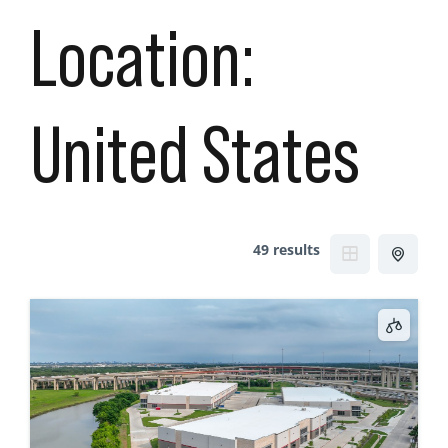
Location:
United States
49 results