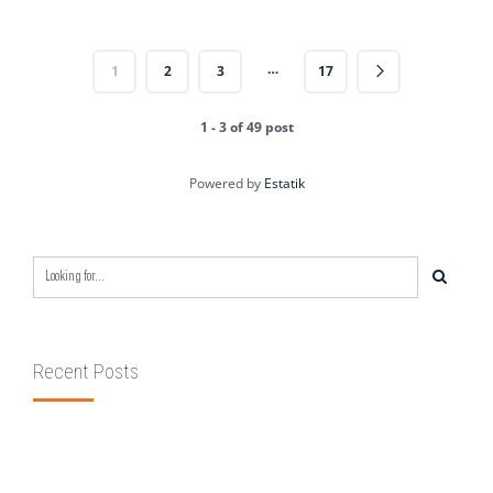
…
1
2
3
17
1 - 3 of 49 post
Powered by
Estatik
Recent Posts