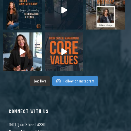
Load More
Follow on Instagram
CONNECT WITH US
1501 Quail Street #230