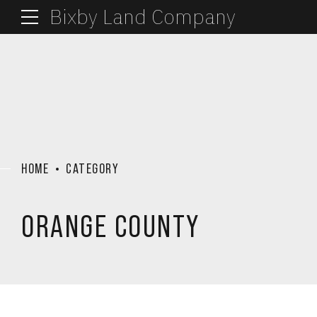
Bixby Land Company
HOME
CATEGORY
ORANGE COUNTY