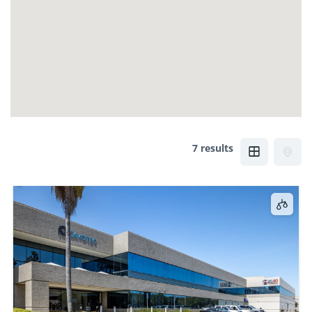
7 results