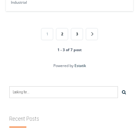
Industrial
1
2
3
1 - 3 of 7 post
Powered by
Estatik
Recent Posts