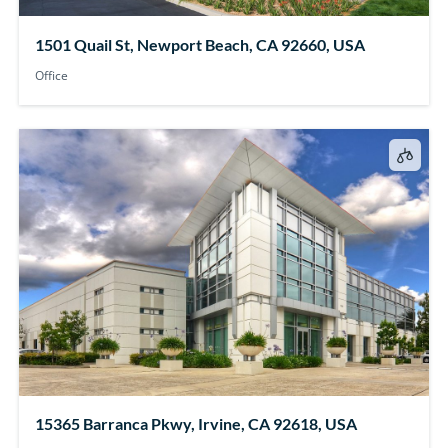
1501 Quail St, Newport Beach, CA 92660, USA
Office
15365 Barranca Pkwy, Irvine, CA 92618, USA