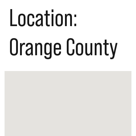
Location:
Orange County