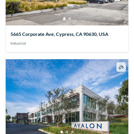
5665 Corporate Ave, Cypress, CA 90630, USA
Industrial