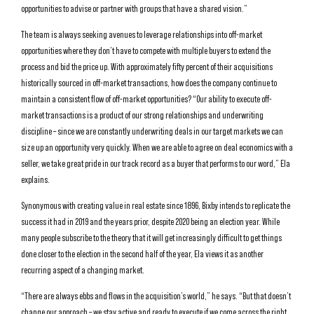
opportunities to advise or partner with groups that have a shared vision.”
The team is always seeking avenues to leverage relationships into off-market
opportunities where they don’t have to compete with multiple buyers to extend the
process and bid the price up. With approximately fifty percent of their acquisitions
historically sourced in off-market transactions, how does the company continue to
maintain a consistent flow of off-market opportunities? “Our ability to execute off-
market transactions is a product of our strong relationships and underwriting
discipline – since we are constantly underwriting deals in our target markets we can
size up an opportunity very quickly. When we are able to agree on deal economics with a
seller, we take great pride in our track record as a buyer that performs to our word,” Ela
explains.
Synonymous with creating value in real estate since 1896, Bixby intends to replicate the
success it had in 2019 and the years prior, despite 2020 being an election year. While
many people subscribe to the theory that it will get increasingly difficult to get things
done closer to the election in the second half of the year, Ela views it as another
recurring aspect of a changing market.
“There are always ebbs and flows in the acquisition’s world,” he says. “But that doesn’t
change our approach – we stay active and ready to execute if we come across the right