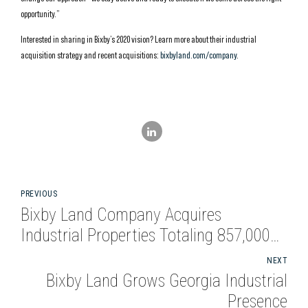
opportunity.”
Interested in sharing in Bixby’s 2020 vision? Learn more about their industrial
acquisition strategy and recent acquisitions:
bixbyland.com/company
.
PREVIOUS
Bixby Land Company Acquires
Industrial Properties Totaling 857,000
Square Feet in Atlanta and Dallas
NEXT
Bixby Land Grows Georgia Industrial
Presence