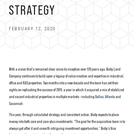
STRATEGY
FEBRUARY 12, 2020
With a vision that’s remained clear since its inception over 120 years ago, Bixby Land
Company continues to build upon a legacy of value creation and expertise in industrial,
office and R&D properties. Two months into a new decade and the team has set their
sights on replicating the success of 2019, a year in which it acquired a mix of stabilized
and vacant industrial properties in multiple markets – including
Dallas, Atlanta and
Savannah
.
This year, through calculated strategy and consistent action, Bixby expects to place
money into both core and core-plus investments. “The goal for the acquisition team is to
always get after it and unearth intriguing investment opportunities,” Bixby’s Vice