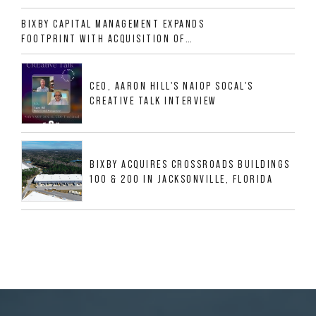
ALLIGOOD WAY IN NASHVILLE MSA
BIXBY CAPITAL MANAGEMENT EXPANDS
FOOTPRINT WITH ACQUISITION OF
533,632 SF INDUSTRIAL PORTFOLIO IN
MESQUITE, TX
CEO, AARON HILL'S NAIOP SOCAL'S
CREATIVE TALK INTERVIEW
BIXBY ACQUIRES CROSSROADS BUILDINGS
100 & 200 IN JACKSONVILLE, FLORIDA