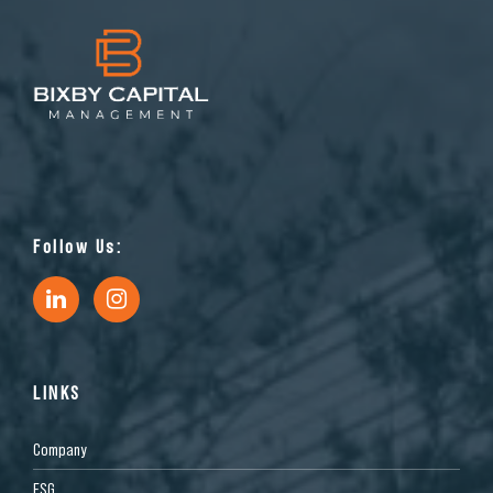
Follow Us:
LINKS
Company
ESG