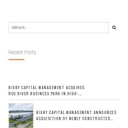
Recent Posts
BIXBY CAPITAL MANAGEMENT ACQUIRES
RED RIVER BUSINESS PARK IN HIGH-
GROWTH DFW INDUSTRIAL CORRIDOR
BIXBY CAPITAL MANAGEMENT ANNOUNCES
ACQUISITION OF NEWLY CONSTRUCTED
CLASS A INDUSTRIAL ASSET AT 212