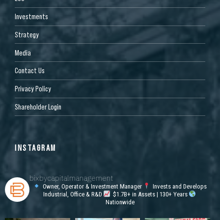
Investments
Strategy
Media
Contact Us
Privacy Policy
Shareholder Login
INSTAGRAM
bixbycapitalmanagement
Owner, Operator & Investment Manager
Invests and Develops
Industrial, Office & R&D
$1.7B+ in Assets | 130+ Years
Nationwide