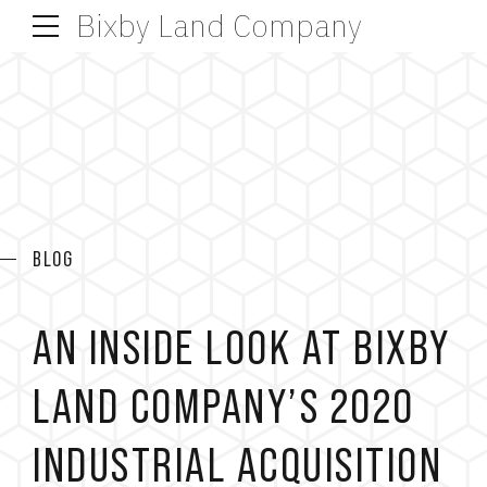
Bixby Land Company
BLOG
AN INSIDE LOOK AT BIXBY
LAND COMPANY’S 2020
INDUSTRIAL ACQUISITION