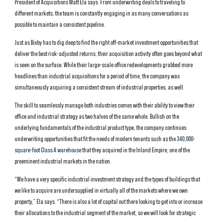
President of Acquisitions Matt Ela says. From underwriting deals to traveling to
different markets, the team is constantly engaging in as many conversations as
possible to maintain a consistent pipeline.
Just as Bixby has to dig deep to find the right off-market investment opportunities that
deliver the best risk-adjusted returns, their acquisition activity often goes beyond what
is seen on the surface. While their large-scale office redevelopments grabbed more
headlines than industrial acquisitions for a period of time, the company was
simultaneously acquiring a consistent stream of industrial properties, as well.
The skill to seamlessly manage both industries comes with their ability to view their
office and industrial strategy as two halves of the same whole. Bullish on the
underlying fundamentals of the industrial product type, the company continues
underwriting opportunities that fit the needs of modern tenants such as the
340,000-
square-foot Class A warehouse
that they acquired in the Inland Empire, one of the
preeminent industrial markets in the nation.
“We have a very specific industrial investment strategy and the types of buildings that
we like to acquire are undersupplied in virtually all of the markets where we own
property,” Ela says. “There is also a lot of capital out there looking to get into or increase
their allocations to the industrial segment of the market, so we will look for strategic