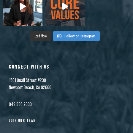
Load More
Follow on Instagram
CONNECT WITH US
1501 Quail Street #230
Newport Beach, CA 92660
949.336.7000
JOIN OUR TEAM